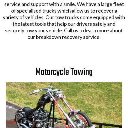
service and support with a smile. We have a large fleet
of specialised trucks which allow us to recover a
variety of vehicles. Our tow trucks come equipped with
the latest tools that help our drivers safely and
securely tow your vehicle. Call us to learn more about
our breakdown recovery service.
Motorcycle Towing