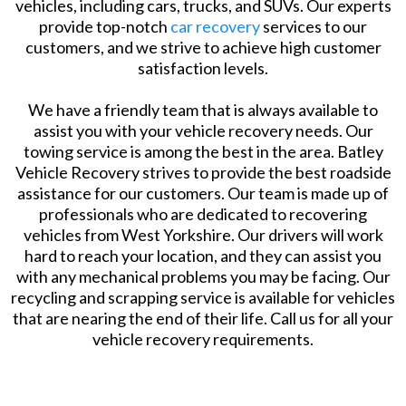
vehicles, including cars, trucks, and SUVs. Our experts
provide top-notch
car recovery
services to our
customers, and we strive to achieve high customer
satisfaction levels.
We have a friendly team that is always available to
assist you with your vehicle recovery needs. Our
towing service is among the best in the area. Batley
Vehicle Recovery strives to provide the best roadside
assistance for our customers. Our team is made up of
professionals who are dedicated to recovering
vehicles from West Yorkshire. Our drivers will work
hard to reach your location, and they can assist you
with any mechanical problems you may be facing. Our
recycling and scrapping service is available for vehicles
that are nearing the end of their life. Call us for all your
vehicle recovery requirements.