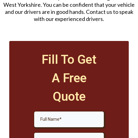
West Yorkshire. You can be confident that your vehicle
and our drivers are in good hands. Contact us to speak
with our experienced drivers.
Fill To Get
A Free
Quote