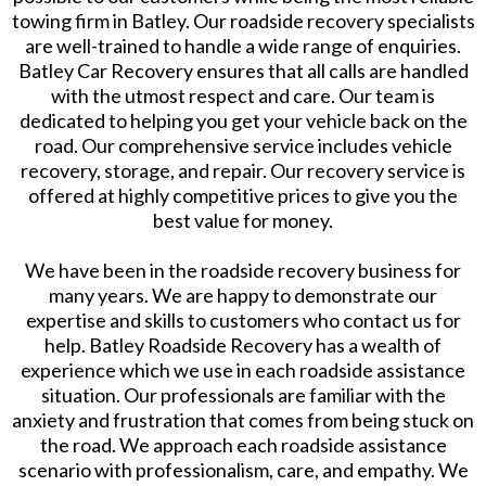
towing firm in Batley. Our roadside recovery specialists
are well-trained to handle a wide range of enquiries.
Batley Car Recovery ensures that all calls are handled
with the utmost respect and care. Our team is
dedicated to helping you get your vehicle back on the
road. Our comprehensive service includes vehicle
recovery, storage, and repair. Our recovery service is
offered at highly competitive prices to give you the
best value for money.
We have been in the roadside recovery business for
many years. We are happy to demonstrate our
expertise and skills to customers who contact us for
help. Batley Roadside Recovery has a wealth of
experience which we use in each roadside assistance
situation. Our professionals are familiar with the
anxiety and frustration that comes from being stuck on
the road. We approach each roadside assistance
scenario with professionalism, care, and empathy. We