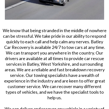
We know that being stranded in the middle of nowhere
can be stressful. We take pride in our ability to respond
quickly to each call and help calm any nerves. Batley
Car Recovery is available 24/7 to tow cars at any time.
We can transport you anywhere in the country. Our
drivers are available at all times to provide car rescue
services in Batley, West Yorkshire, and surrounding
areas. We are a reliable and fast breakdown recovery
service. Our towing specialists have a wealth of
experience in the industry and are keen to offer great
customer service. We can recover many different
types of vehicles, and we have the specialist tools to
help us.
We can deliver and recover any vehicle in a variety of