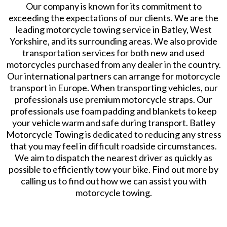
Our company is known for its commitment to
exceeding the expectations of our clients. We are the
leading motorcycle towing service in Batley, West
Yorkshire, and its surrounding areas. We also provide
transportation services for both new and used
motorcycles purchased from any dealer in the country.
Our international partners can arrange for motorcycle
transport in Europe. When transporting vehicles, our
professionals use premium motorcycle straps. Our
professionals use foam padding and blankets to keep
your vehicle warm and safe during transport. Batley
Motorcycle Towing is dedicated to reducing any stress
that you may feel in difficult roadside circumstances.
We aim to dispatch the nearest driver as quickly as
possible to efficiently tow your bike. Find out more by
calling us to find out how we can assist you with
motorcycle towing.