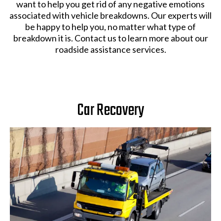
want to help you get rid of any negative emotions
associated with vehicle breakdowns. Our experts will
be happy to help you, no matter what type of
breakdown it is. Contact us to learn more about our
roadside assistance services.
Car Recovery