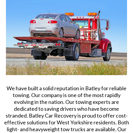
We have built a solid reputation in Batley for reliable
towing. Our company is one of the most rapidly
evolving in the nation. Our towing experts are
dedicated to saving drivers who have become
stranded. Batley Car Recovery is proud to offer cost-
effective solutions for West Yorkshire residents. Both
light- and heavyweight tow trucks are available. Our