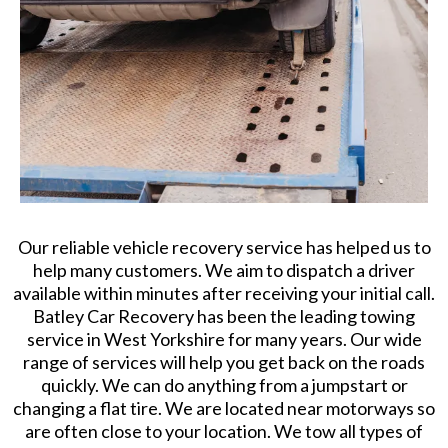
Our reliable vehicle recovery service has helped us to
help many customers. We aim to dispatch a driver
available within minutes after receiving your initial call.
Batley Car Recovery has been the leading towing
service in West Yorkshire for many years. Our wide
range of services will help you get back on the roads
quickly. We can do anything from a jumpstart or
changing a flat tire. We are located near motorways so
are often close to your location. We tow all types of