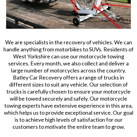
We are specialists in the recovery of vehicles. We can
handle anything from motorbikes to SUVs. Residents of
West Yorkshire can use our motorcycle towing
services. Every month, we also collect and deliver a
large number of motorcycles across the country.
Batley Car Recovery offers a range of trucks in
different sizes to suit any vehicle. Our selection of
trucks is carefully chosen to ensure your motorcycle
will be towed securely and safely. Our motorcycle
towing experts have extensive experience in this area,
which helps us to provide exceptional service. Our goal
is to achieve high levels of satisfaction for our
customers to motivate the entire team to grow.