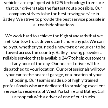
vehicles are equipped with GPS technology to ensure
that our drivers take the fastest route possible. Our
company strives to be the best towing service in
Batley. We strive to provide the best service possible in
all roadside situations.
We work hard to achieve the high standards that we
set. Our tow truck drivers can handle any job. We can
help you whether you need a new tyre or your car to be
towed across the country. Batley Towing provides a
reliable service that is available 24/7 to help customers
at any hour of the day. Our nearest driver will be
dispatched to your location. Our professionals will tow
your car to the nearest garage, or a location of your
choosing. Our team is made up of highly trained
professionals who are dedicated to providing excellent
service to residents of West Yorkshire and Batley. Call
us to speak with a driver of one of our trucks.