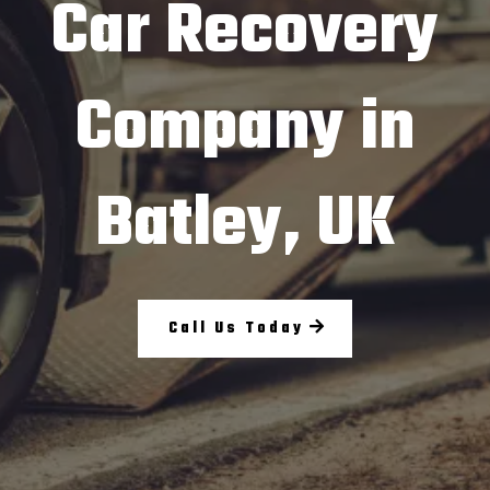
Car Recovery
Company in
Batley, UK
Call Us Today