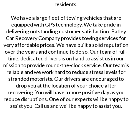
residents.
We have a large fleet of towing vehicles that are
equipped with GPS technology. We take pride in
delivering outstanding customer satisfaction. Batley
Car Recovery Company provides towing services for
very affordable prices. We have built a solid reputation
over the years and continue to do so. Our team of full-
time, dedicated drivers is on hand to assist us in our
mission to provide round-the-clock service. Our team is
reliable and we work hard to reduce stress levels for
stranded motorists. Our drivers are encouraged to
drop you at the location of your choice after
recovering. You will have a more positive day as you
reduce disruptions. One of our experts will be happy to
assist you. Call us and we'll be happy to assist you.