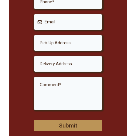
Submit