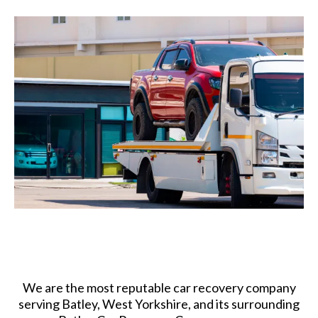
We are the most reputable car recovery company
serving Batley, West Yorkshire, and its surrounding