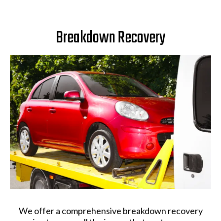
Breakdown Recovery
We offer a comprehensive breakdown recovery