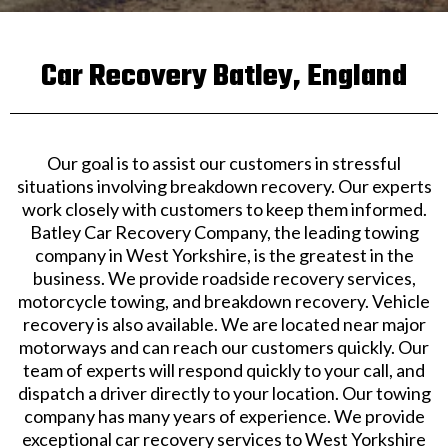
Car Recovery Batley, England
Our goal is to assist our customers in stressful
situations involving breakdown recovery. Our experts
work closely with customers to keep them informed.
Batley Car Recovery Company, the leading towing
company in West Yorkshire, is the greatest in the
business. We provide roadside recovery services,
motorcycle towing, and breakdown recovery. Vehicle
recovery is also available. We are located near major
motorways and can reach our customers quickly. Our
team of experts will respond quickly to your call, and
dispatch a driver directly to your location. Our towing
company has many years of experience. We provide
exceptional car recovery services to West Yorkshire