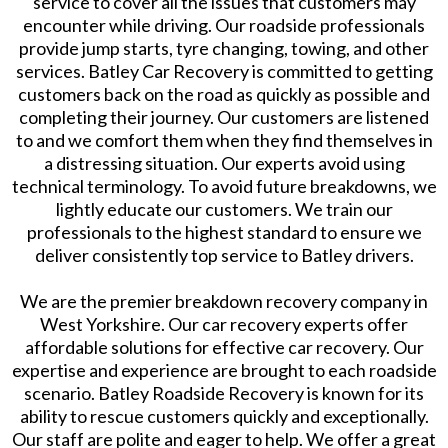
service to cover all the issues that customers may
encounter while driving. Our roadside professionals
provide jump starts, tyre changing, towing, and other
services. Batley Car Recovery is committed to getting
customers back on the road as quickly as possible and
completing their journey. Our customers are listened
to and we comfort them when they find themselves in
a distressing situation. Our experts avoid using
technical terminology. To avoid future breakdowns, we
lightly educate our customers. We train our
professionals to the highest standard to ensure we
deliver consistently top service to Batley drivers.
We are the premier breakdown recovery company in
West Yorkshire. Our car recovery experts offer
affordable solutions for effective car recovery. Our
expertise and experience are brought to each roadside
scenario. Batley Roadside Recovery is known for its
ability to rescue customers quickly and exceptionally.
Our staff are polite and eager to help. We offer a great