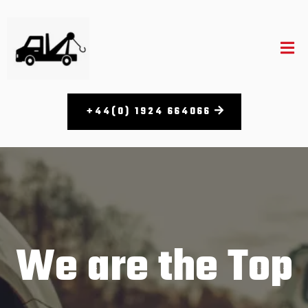
+44(0) 1924 664066​
We are the Top