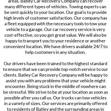
areas. Batley Car Recovery Company can recover
many different types of vehicles. Towing experts can
be sent quickly to your location. Our goal is to provide
high levels of customer satisfaction. Our company has
a fleet equipped with the necessary tools to tow your
vehicle to a garage. Our car recovery service is very
cost-effective, so you get great value. We will also be
happy to transport you to your residence or another
convenient location. We have drivers available 24/7 to
help customers in any situation.
Our drivers have been trained to the highest standard
to ensure that we can provide top-notch service to our
clients. Batley Car Recovery Company will be happy to
assist you with any problems that your vehicle might
encounter. Being stuck in the middle of nowhere can
be stressful. We strive to be at your location as soon as
possible after you call us. Our trucks can tow vehicles
in a variety of sizes. Our services are primarily offered
to residents of Batley and the surrounding areas in