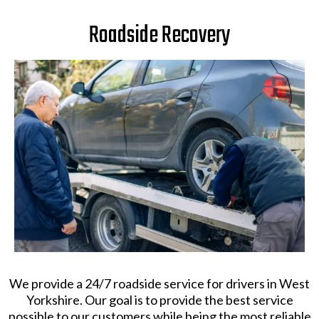
Roadside Recovery
We provide a 24/7 roadside service for drivers in West
Yorkshire. Our goal is to provide the best service
possible to our customers while being the most reliable