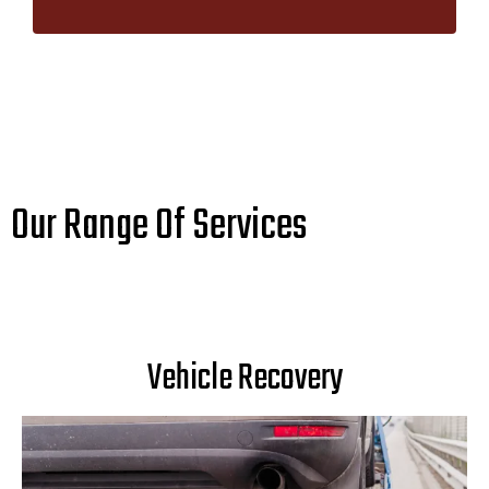
Our Range Of Services
Vehicle Recovery