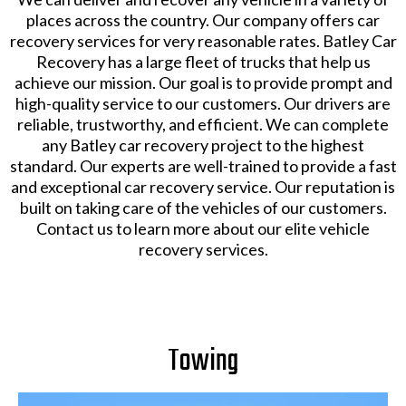
places across the country. Our company offers car
recovery services for very reasonable rates. Batley Car
Recovery has a large fleet of trucks that help us
achieve our mission. Our goal is to provide prompt and
high-quality service to our customers. Our drivers are
reliable, trustworthy, and efficient. We can complete
any Batley car recovery project to the highest
standard. Our experts are well-trained to provide a fast
and exceptional car recovery service. Our reputation is
built on taking care of the vehicles of our customers.
Contact us to learn more about our elite vehicle
recovery services.
Towing